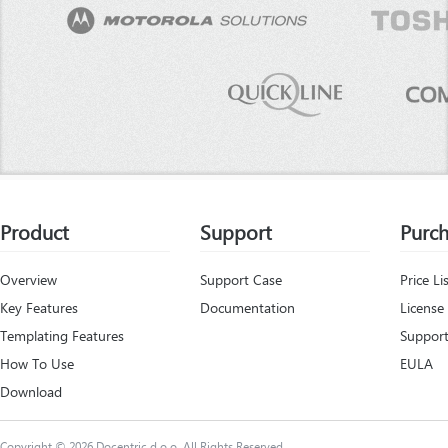
Product
Support
Purc
Overview
Support Case
Price Li
Key Features
Documentation
License
Templating Features
Support
How To Use
EULA
Download
Copyright © 2026 Docentric d.o.o. All Rights Reserved.