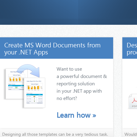
Create MS Word Documents from
Des
your .NET Apps
pro
Want to use
a powerful document &
reporting solution
in your .NET app with
no effort?
Learn how
»
Designing all those templates can be a very tedious task.
Wouldn