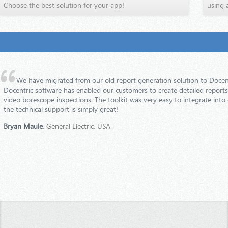
Choose the best solution for your app!
using 
We have migrated from our old report generation solution to Docent
Docentric software has enabled our customers to create detailed reports o
video borescope inspections. The toolkit was very easy to integrate into
the technical support is simply great!
Bryan Maule
, General Electric, USA