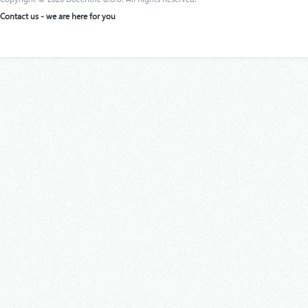
Contact us - we are here for you