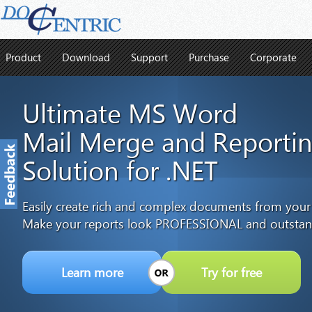
Product
Download
Support
Purchase
Corporate
Ultimate MS Word
Mail Merge and Reporti
Solution for .NET
Easily create rich and complex documents from your
Make your reports look PROFESSIONAL and outstan
Learn more
Try for free