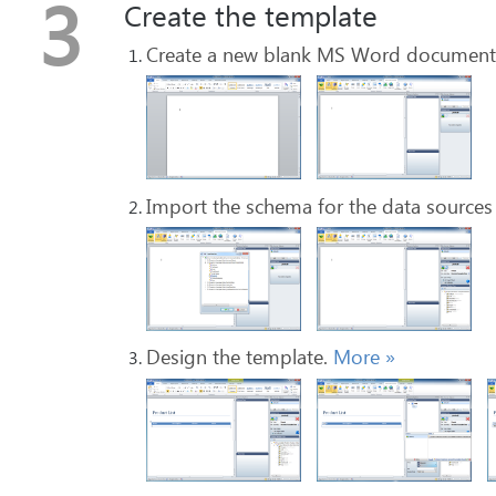
3
Create the template
Create a new blank MS Word document 
Import the schema for the data sources
Design the template.
More
»