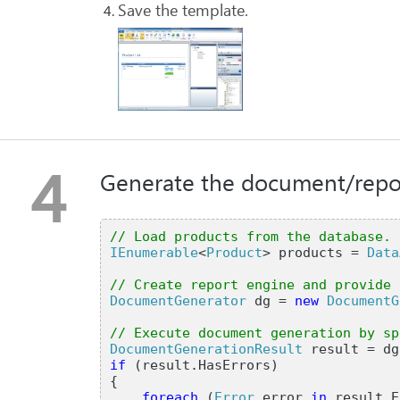
Save the template.
4
Generate the document/repor
// Load products from the database.
IEnumerable
<
Product
> products =
Data
// Create report engine and provide 
DocumentGenerator
dg =
new
DocumentG
// Execute document generation by sp
DocumentGenerationResult
result = dg
if
(result.HasErrors)
{
foreach
(
Error
error
in
result.