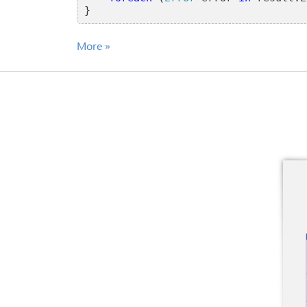
}
More
»