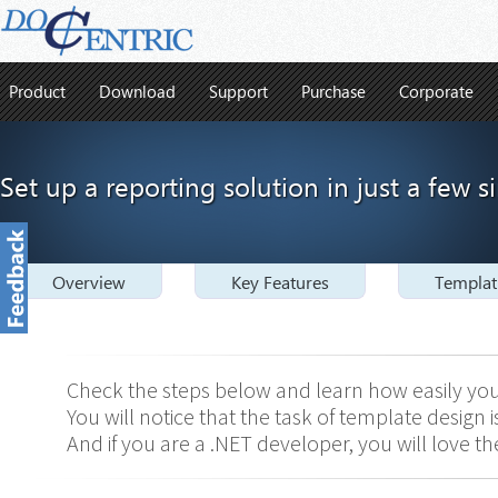
Product
Download
Support
Purchase
Corporate
Set up a reporting solution in just a few s
Overview
Key Features
Templat
Check the steps below and learn how easily you
You will notice that the task of template design
And if you are a .NET developer, you will love the