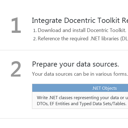
1
Integrate Docentric Toolkit R
Download and install Docentric Toolkit.
Reference the required .NET libraries (DL
2
Prepare your data sources.
Your data sources can be in various forms
.NET Objects
Write .NET classes representing your data or u
DTOs, EF Entities and Typed Data Sets/Tables.