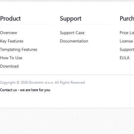
Product
Support
Purc
Overview
Support Case
Price Li
Key Features
Documentation
License
Templating Features
Support
How To Use
EULA
Download
Copyright © 2026 Docentric d.o.o. All Rights Reserved.
Contact us - we are here for you