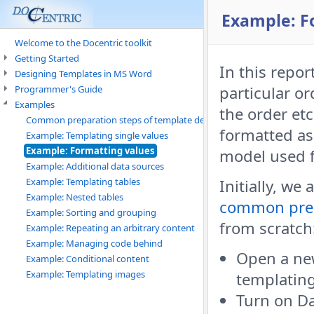
Example: F
Welcome to the Docentric toolkit
Getting Started
In this repor
Designing Templates in MS Word
particular or
Programmer's Guide
Examples
the order et
Common preparation steps of template design
formatted as
Example: Templating single values
Example: Formatting values
model used f
Example: Additional data sources
Example: Templating tables
Initially, we
Example: Nested tables
common prep
Example: Sorting and grouping
from scratch
Example: Repeating an arbitrary content
Example: Managing code behind
Open a ne
Example: Conditional content
Example: Templating images
templatin
Turn on Da