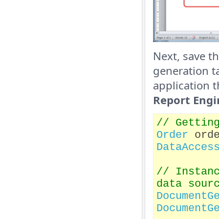
Next, save t
generation t
application t
Report Engi
// Gettin
Order
orde
DataAcces
// Instan
data sour
DocumentG
DocumentG