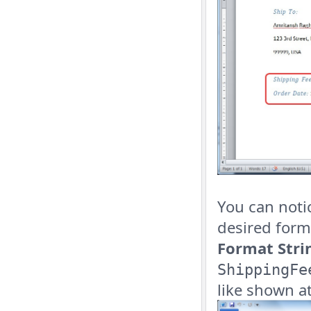
You can noti
desired forma
Format Stri
ShippingFe
like shown at