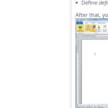
Define
def
After that, y