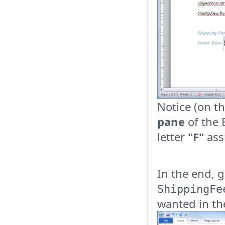
Notice (on th
pane
of the 
letter
"F"
ass
In the end, 
ShippingFe
wanted in th