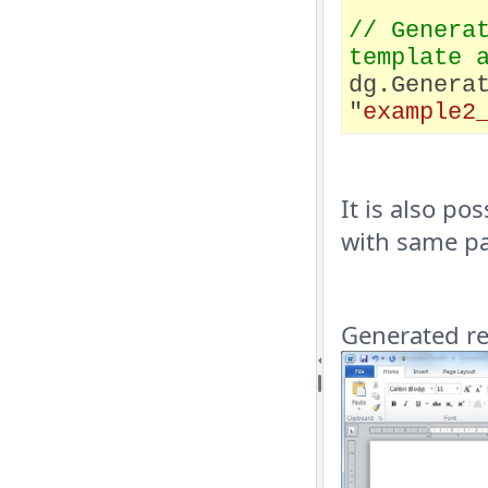
// Genera
template 
dg.Genera
"
example2
It is also po
with same p
Generated rep