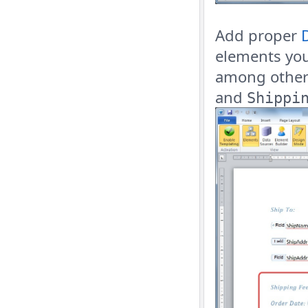
Add proper
elements yo
among other 
and
Shippi