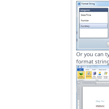
Or you can ty
format string