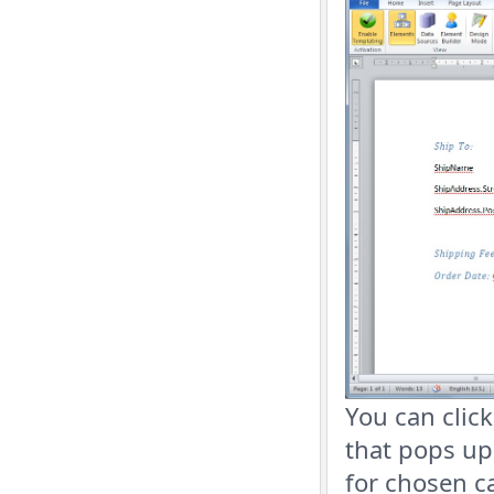
You can click
that pops up
for chosen c