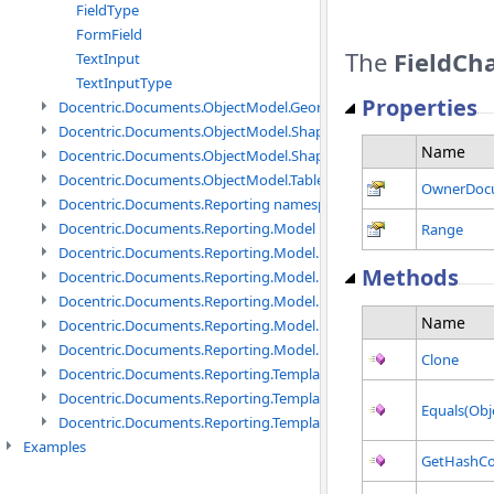
FieldType
FormField
The
FieldCh
TextInput
TextInputType
Properties
Docentric.Documents.ObjectModel.Geometry namespace
Docentric.Documents.ObjectModel.Shapes namespace
Name
Docentric.Documents.ObjectModel.Shapes.Expressions namespac
Docentric.Documents.ObjectModel.Tables namespace
OwnerDoc
Docentric.Documents.Reporting namespace
Docentric.Documents.Reporting.Model namespace
Range
Docentric.Documents.Reporting.Model.Data namespace
Methods
Docentric.Documents.Reporting.Model.Data.DotNetObject names
Docentric.Documents.Reporting.Model.Data.DtsObject namespac
Name
Docentric.Documents.Reporting.Model.Data.Xml namespace
Docentric.Documents.Reporting.Model.Definitions namespace
Clone
Docentric.Documents.Reporting.TemplateManagement namespac
Docentric.Documents.Reporting.TemplateManagement.Metadata
Equals(Obj
Docentric.Documents.Reporting.TemplateManagement.Metadata
Examples
GetHashC