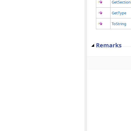
GetSection
GetType
ToString
Remarks