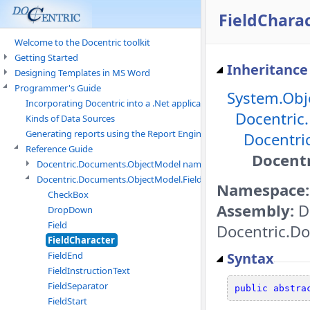
FieldCharac
Welcome to the Docentric toolkit
Getting Started
Inheritance
Designing Templates in MS Word
Programmer's Guide
System.Obj
Incorporating Docentric into a .Net application
Docentric
Kinds of Data Sources
Generating reports using the Report Engine
Docentri
Reference Guide
Docentr
Docentric.Documents.ObjectModel namespace
Docentric.Documents.ObjectModel.Fields namespace
Namespace:
CheckBox
Assembly:
D
DropDown
Field
Docentric.Do
FieldCharacter
Syntax
FieldEnd
FieldInstructionText
FieldSeparator
public
abstra
FieldStart