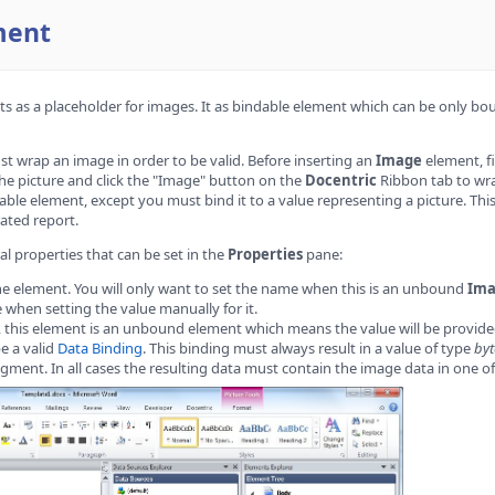
ment
s as a placeholder for images. It as bindable element which can be only bo
 wrap an image in order to be valid. Before inserting an
Image
element, fi
 the picture and click the "Image" button on the
Docentric
Ribbon tab to wra
ble element, except you must bind it to a value representing a picture. Thi
ated report.
al properties that can be set in the
Properties
pane:
he element. You will only want to set the name when this is an unbound
Im
when setting the value manually for it.
d, this element is an unbound element which means the value will be provided 
be a valid
Data Binding
. This binding must always result in a value of type
byt
gment. In all cases the resulting data must contain the image data in one 