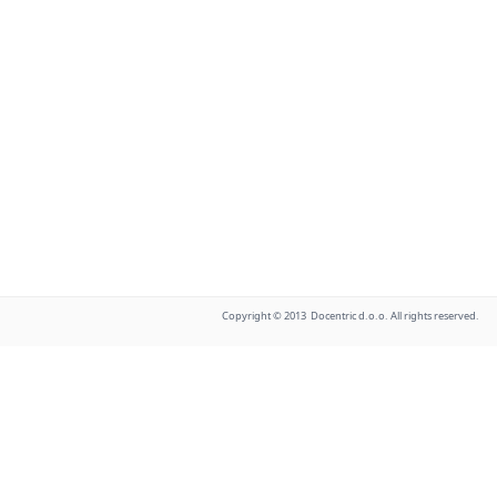
Copyright © 2013 Docentric d.o.o. All rights reserved.