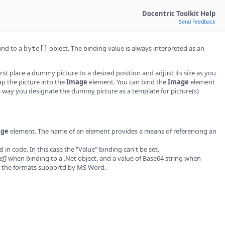
Docentric Toolkit Help
Send Feedback
und to a
object. The binding value is always interpreted as an
byte[]
rst place a dummy picture to a desired position and adjust its size as you
p the picture into the
Image
element. You can bind the
Image
element
s way you designate the dummy picture as a template for picture(s)
age
element. The name of an element provides a means of referencing an
in code. In this case the "Value" binding can't be set.
e[]
when binding to a .Net object, and a value of Base64 string when
of the formats supportd by MS Word.