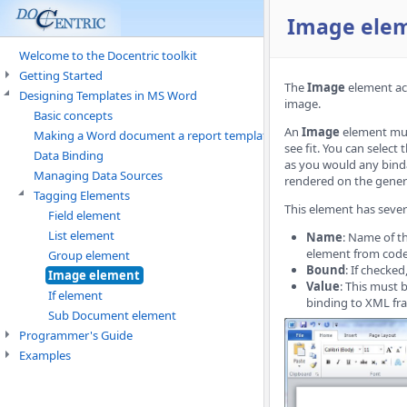
Image ele
Welcome to the Docentric toolkit
Getting Started
The
Image
element act
Designing Templates in MS Word
image.
Basic concepts
An
Image
element must
Making a Word document a report template
see fit. You can select
Data Binding
as you would any binda
Managing Data Sources
rendered on the gener
Tagging Elements
This element has sever
Field element
List element
Name
: Name of t
element from code 
Group element
Bound
: If checke
Image element
Value
: This must 
If element
binding to XML fra
Sub Document element
Programmer's Guide
Examples