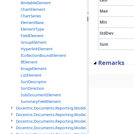
BindableElement
ChartElement
Max
ChartSeries
Min
ElementBase
ElementType
StdDev
FieldElement
GroupElement
Sum
HyperlinkElement
ICollectionBoundElement
Remarks
IfElement
ImageElement
ListElement
SortDescriptor
SortDirection
SubDocumentElement
SummaryFieldElement
Docentric.Documents.Reporting.Model.Data namespace
Docentric.Documents.Reporting.Model.Data.DotNetObject names
Docentric.Documents.Reporting.Model.Data.DtsObject namespac
Docentric.Documents.Reporting.Model.Data.Xml namespace