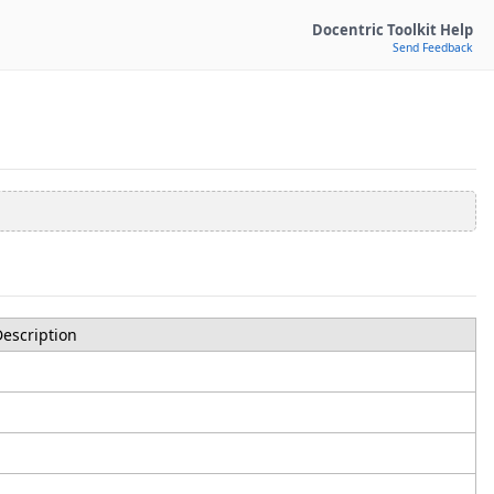
Docentric Toolkit Help
Send Feedback
escription