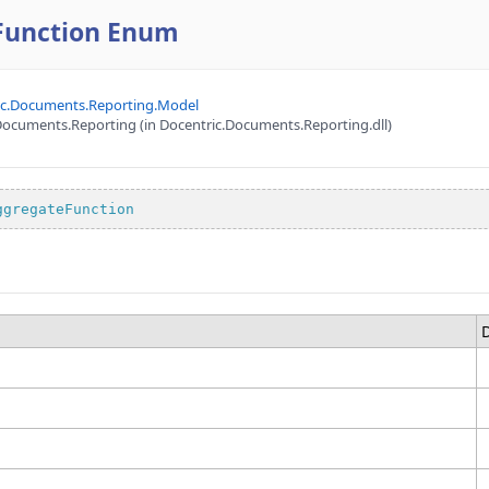
Function Enum
ic.Documents.Reporting.Model
ocuments.Reporting (in Docentric.Documents.Reporting.dll)
ggregateFunction
D
e