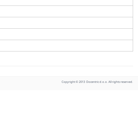
Copyright © 2013 Docentric d.o.o. All rights reserved.