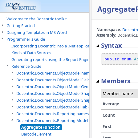
Aggregate
Welcome to the Docentric toolkit
Getting Started
Namespace:
Docentr
Designing Templates in MS Word
Assembly:
Docentric.D
Programmer's Guide
Syntax
Incorporating Docentric into a .Net application
Kinds of Data Sources
public
enum
A
Generating reports using the Report Engine
Reference Guide
Docentric.Documents.ObjectModel namespace
Members
Docentric.Documents.ObjectModel.Fields namespace
Docentric.Documents.ObjectModel.Geometry namespace
Member name
Docentric.Documents.ObjectModel.Shapes namespace
Docentric.Documents.ObjectModel.Shapes.Expressions namespac
Average
Docentric.Documents.ObjectModel.Tables namespace
Docentric.Documents.Reporting namespace
Count
Docentric.Documents.Reporting.Model namespace
First
AggregateFunction
BarcodeElement
Last