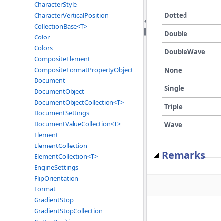
CharacterStyle
Dotted
CharacterVerticalPosition
CollectionBase<T>
Double
Color
Colors
DoubleWave
CompositeElement
CompositeFormatPropertyObject
None
Document
Single
DocumentObject
DocumentObjectCollection<T>
Triple
DocumentSettings
DocumentValueCollection<T>
Wave
Element
ElementCollection
Remarks
ElementCollection<T>
EngineSettings
FlipOrientation
Format
GradientStop
GradientStopCollection