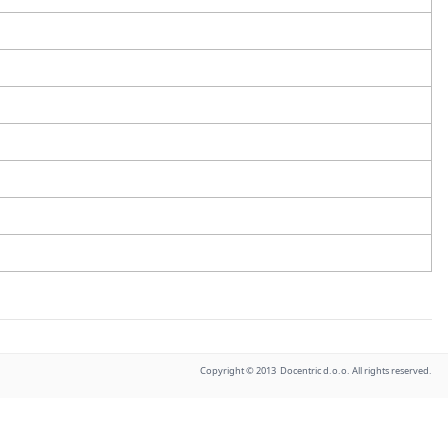
Copyright © 2013 Docentric d.o.o. All rights reserved.