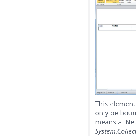
This element 
only be boun
means a .Net
System.Collec