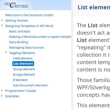
List elemen
Welcome to the Docentric toolkit
Getting Started
The
List
elem
Designing Templates in MS Word
doesn't act a
Basic concepts
Making a Word document a report template
List
element's
Data Binding
"repeating" i
Managing Data Sources
Tagging Elements
collection it
Field element
content temp
List element
content is no
Group element
Image element
Those familia
If element
Sub Document element
WPF/Silverlig
Programmer's Guide
concepts hav
Examples
This element 