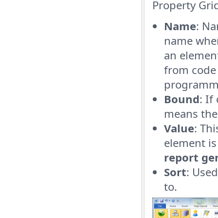
Property Gri
Name
: Na
name when
an element
from code 
programma
Bound
: I
means the 
Value
: Th
element is
report ge
Sort
: Used
to.