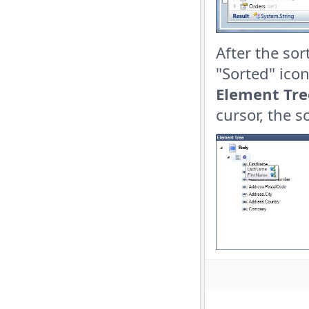
After the so
"Sorted" ico
Element Tre
cursor, the 