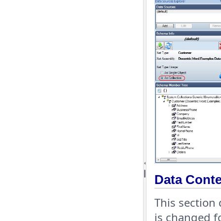
Data Conte
This section
is changed f