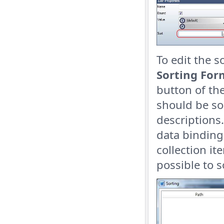
To edit the s
Sorting For
button of th
should be so
descriptions.
data binding
collection it
possible to 