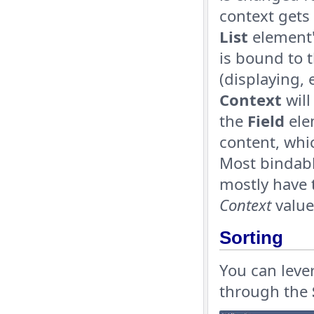
context gets 
List
element'
is bound to 
(displaying, 
Context
will
the
Field
ele
content, whic
Most bindabl
mostly have 
Context
value
Sorting
You can leve
through the