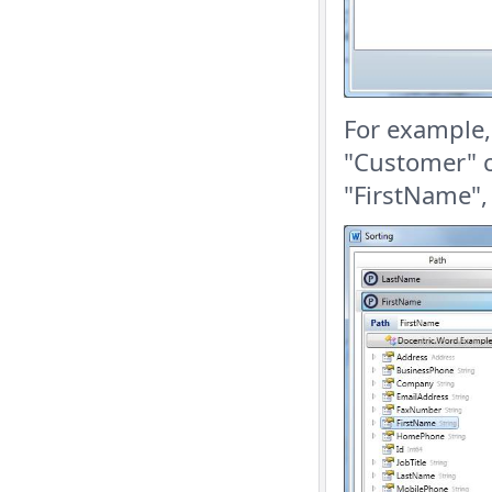
For example,
"Customer" c
"FirstName",