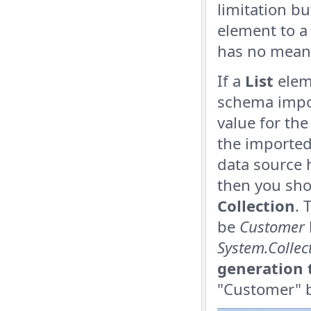
limitation bu
element to a 
has no mean
If a
List
eleme
schema impor
value for th
the imported 
data source 
then you sho
Collection
. 
be
Customer
System.Colle
generation 
"Customer" b