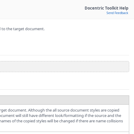
Docentric Toolkit Help
Send Feedback
d to the target document.
target document. Although the all source document styles are copied
ment will still have different look/formatting if the source and the
names of the copied styles will be changed if there are name collisions