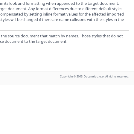
ain its look and formatting when appended to the target document.
arget document. Any format differences due to different default styles
ompensated by setting inline format values for the affected imported
es will be changed if there are name collisions with the styles in the
 in the source document that match by names. Those styles that do not
urce document to the target document.
Copyright © 2013 Docentric d.o.o. All rights reserved.