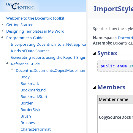
ImportSty
Welcome to the Docentric toolkit
Getting Started
Specifies how the styl
Designing Templates in MS Word
Programmer's Guide
Namespace:
Docentr
Assembly:
Docentric.
Incorporating Docentric into a .Net application
Kinds of Data Sources
Syntax
Generating reports using the Report Engine
Reference Guide
public
enum
I
Docentric.Documents.ObjectModel namespace
Body
Bookmark
Members
BookmarkEnd
BookmarkStart
Member name
Border
BorderStyle
Brush
CopySourceDocum
Brushes
CharacterFormat