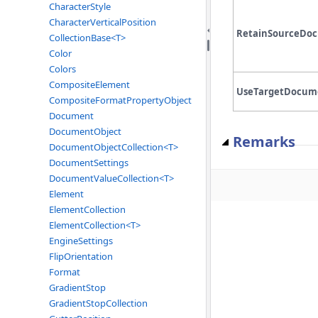
CharacterStyle
CharacterVerticalPosition
RetainSourceDo
CollectionBase<T>
Color
Colors
CompositeElement
UseTargetDocume
CompositeFormatPropertyObject
Document
DocumentObject
Remarks
DocumentObjectCollection<T>
DocumentSettings
DocumentValueCollection<T>
Element
ElementCollection
ElementCollection<T>
EngineSettings
FlipOrientation
Format
GradientStop
GradientStopCollection