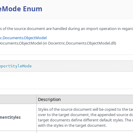
leMode Enum
es of the source document are handled during an import operation in regar
ic.Documents.ObjectModel
Documents.ObjectModel (in Docentric.Documents.ObjectModel.dll)
mportStyleMode
Description
Styles of the source document will be copied to the 
over to the target document, the appended source docu
entStyles
target documents define different default styles. The 
with the styles in the target document.