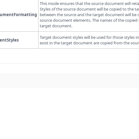
This mode ensures that the source document will ret
Styles of the source document will be copied to the t
cumentFormatting
between the source and the target document will be c
source document elements. The names of the copied styl
target document.
Target document styles will be used for those styles
ntStyles
exist in the target document are copied from the so