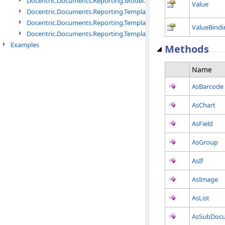
Docentric.Documents.Reporting.Model.Definitions namespace
Value
Docentric.Documents.Reporting.TemplateManagement namespac
Docentric.Documents.Reporting.TemplateManagement.Metadata
ValueBindi
Docentric.Documents.Reporting.TemplateManagement.Metadata
Examples
Methods
Name
AsBarcode
AsChart
AsField
AsGroup
AsIf
AsImage
AsList
AsSubDoc