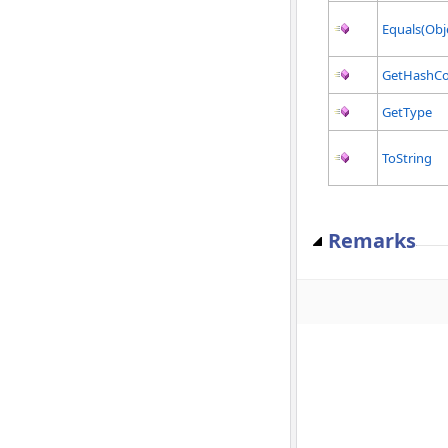
Equals(Obj
GetHashC
GetType
ToString
Remarks