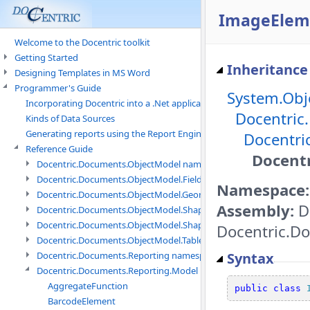
ImageEleme
Welcome to the Docentric toolkit
Getting Started
Inheritance
Designing Templates in MS Word
Programmer's Guide
System.Obj
Incorporating Docentric into a .Net application
Docentric
Kinds of Data Sources
Generating reports using the Report Engine
Docentri
Reference Guide
Docent
Docentric.Documents.ObjectModel namespace
Docentric.Documents.ObjectModel.Fields namespace
Namespace:
Docentric.Documents.ObjectModel.Geometry namespace
Assembly:
Do
Docentric.Documents.ObjectModel.Shapes namespace
Docentric.Documents.ObjectModel.Shapes.Expressions namespac
Docentric.Do
Docentric.Documents.ObjectModel.Tables namespace
Syntax
Docentric.Documents.Reporting namespace
Docentric.Documents.Reporting.Model namespace
AggregateFunction
public
class
BarcodeElement