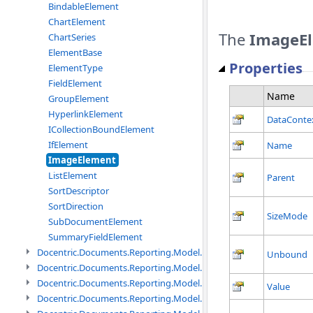
BindableElement
ChartElement
The
ImageE
ChartSeries
ElementBase
Properties
ElementType
FieldElement
Name
GroupElement
HyperlinkElement
DataConte
ICollectionBoundElement
IfElement
Name
ImageElement
ListElement
Parent
SortDescriptor
SortDirection
SizeMode
SubDocumentElement
SummaryFieldElement
Docentric.Documents.Reporting.Model.Data namespace
Unbound
Docentric.Documents.Reporting.Model.Data.DotNetObject names
Docentric.Documents.Reporting.Model.Data.DtsObject namespac
Value
Docentric.Documents.Reporting.Model.Data.Xml namespace