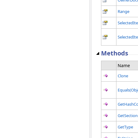
Range
SelectedIt
SelectedIt
Methods
Name
Clone
Equals(Obj
GetHashC
GetSection
GetType