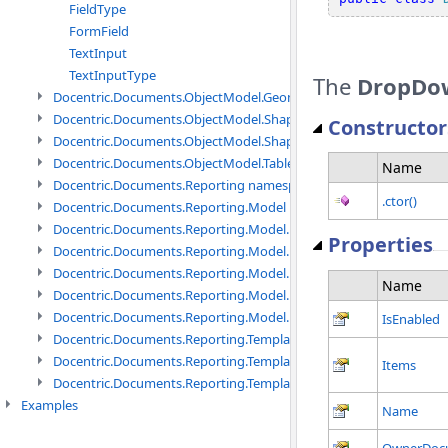
FieldType
FormField
TextInput
TextInputType
The
DropDo
Docentric.Documents.ObjectModel.Geometry namespace
Docentric.Documents.ObjectModel.Shapes namespace
Constructor
Docentric.Documents.ObjectModel.Shapes.Expressions namespac
Docentric.Documents.ObjectModel.Tables namespace
Name
Docentric.Documents.Reporting namespace
.ctor()
Docentric.Documents.Reporting.Model namespace
Docentric.Documents.Reporting.Model.Data namespace
Properties
Docentric.Documents.Reporting.Model.Data.DotNetObject names
Docentric.Documents.Reporting.Model.Data.DtsObject namespac
Name
Docentric.Documents.Reporting.Model.Data.Xml namespace
Docentric.Documents.Reporting.Model.Definitions namespace
IsEnabled
Docentric.Documents.Reporting.TemplateManagement namespac
Docentric.Documents.Reporting.TemplateManagement.Metadata
Items
Docentric.Documents.Reporting.TemplateManagement.Metadata
Examples
Name
OwnerDoc