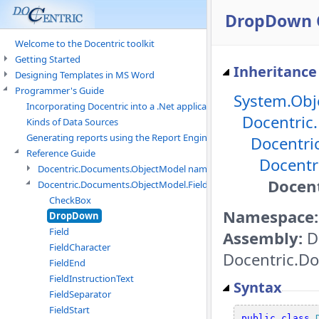
DropDown 
Welcome to the Docentric toolkit
Getting Started
Inheritance
Designing Templates in MS Word
Programmer's Guide
System.Obj
Incorporating Docentric into a .Net application
Docentric
Kinds of Data Sources
Generating reports using the Report Engine
Docentri
Reference Guide
Docentr
Docentric.Documents.ObjectModel namespace
Docen
Docentric.Documents.ObjectModel.Fields namespace
CheckBox
Namespace:
DropDown
Field
Assembly:
D
FieldCharacter
Docentric.Do
FieldEnd
FieldInstructionText
Syntax
FieldSeparator
FieldStart
public
class