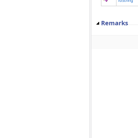
ToString
Remarks