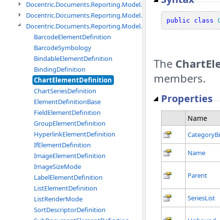
Docentric.Documents.Reporting.Model.Data.DtsObject namespac
Docentric.Documents.Reporting.Model.Data.Xml namespace
public
class
Docentric.Documents.Reporting.Model.Definitions namespace
BarcodeElementDefinition
BarcodeSymbology
BindableElementDefinition
The
ChartEl
BindingDefinition
members.
ChartElementDefinition
ChartSeriesDefinition
Properties
ElementDefinitionBase
FieldElementDefinition
Name
GroupElementDefinition
HyperlinkElementDefinition
CategoryB
IfElementDefinition
Name
ImageElementDefinition
ImageSizeMode
Parent
LabelElementDefinition
ListElementDefinition
SeriesList
ListRenderMode
SortDescriptorDefinition