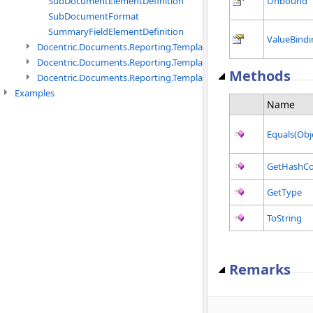
SubDocumentElementDefinition
Unbound
SubDocumentFormat
SummaryFieldElementDefinition
ValueBindi
Docentric.Documents.Reporting.TemplateManagement namespac
Docentric.Documents.Reporting.TemplateManagement.Metadata
Methods
Docentric.Documents.Reporting.TemplateManagement.Metadata
Examples
Name
Equals(Obj
GetHashC
GetType
ToString
Remarks