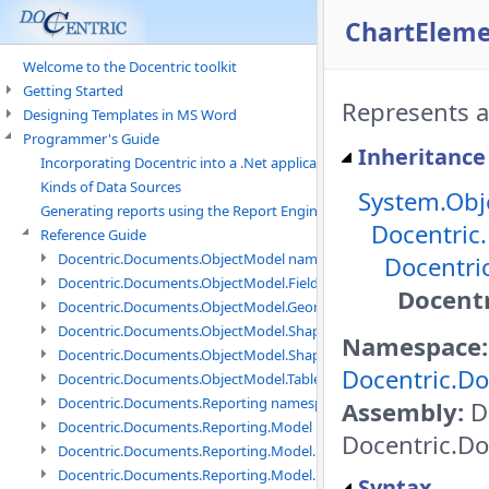
ChartEleme
Welcome to the Docentric toolkit
Getting Started
Represents a
Designing Templates in MS Word
Programmer's Guide
Inheritance
Incorporating Docentric into a .Net application
Kinds of Data Sources
System.Obj
Generating reports using the Report Engine
Docentric
Reference Guide
Docentric.Documents.ObjectModel namespace
Docentri
Docentric.Documents.ObjectModel.Fields namespace
Docentr
Docentric.Documents.ObjectModel.Geometry namespace
Docentric.Documents.ObjectModel.Shapes namespace
Namespace:
Docentric.Documents.ObjectModel.Shapes.Expressions namespac
Docentric.Do
Docentric.Documents.ObjectModel.Tables namespace
Docentric.Documents.Reporting namespace
Assembly:
Do
Docentric.Documents.Reporting.Model namespace
Docentric.Do
Docentric.Documents.Reporting.Model.Data namespace
Docentric.Documents.Reporting.Model.Data.DotNetObject names
Syntax