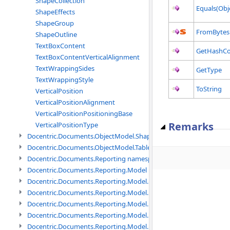
ShapeCollection
Equals(Obj
ShapeEffects
ShapeGroup
FromBytes
ShapeOutline
TextBoxContent
GetHashC
TextBoxContentVerticalAlignment
TextWrappingSides
GetType
TextWrappingStyle
ToString
VerticalPosition
VerticalPositionAlignment
VerticalPositionPositioningBase
Remarks
VerticalPositionType
Docentric.Documents.ObjectModel.Shapes.Expressions namespac
Docentric.Documents.ObjectModel.Tables namespace
Docentric.Documents.Reporting namespace
Docentric.Documents.Reporting.Model namespace
Docentric.Documents.Reporting.Model.Data namespace
Docentric.Documents.Reporting.Model.Data.DotNetObject names
Docentric.Documents.Reporting.Model.Data.DtsObject namespac
Docentric.Documents.Reporting.Model.Data.Xml namespace
Docentric.Documents.Reporting.Model.Definitions namespace