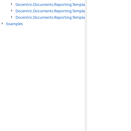
Docentric.Documents.Reporting.TemplateManagement namespac
Docentric.Documents.Reporting.TemplateManagement.Metadata
Docentric.Documents.Reporting.TemplateManagement.Metadata
Examples