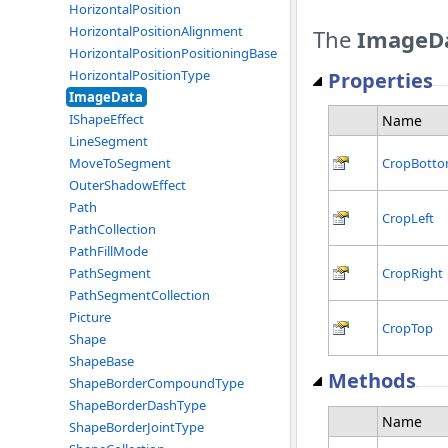
HorizontalPosition
HorizontalPositionAlignment
The
ImageD
HorizontalPositionPositioningBase
HorizontalPositionType
Properties
ImageData
IShapeEffect
Name
LineSegment
MoveToSegment
CropBott
OuterShadowEffect
Path
CropLeft
PathCollection
PathFillMode
PathSegment
CropRight
PathSegmentCollection
Picture
CropTop
Shape
ShapeBase
Methods
ShapeBorderCompoundType
ShapeBorderDashType
Name
ShapeBorderJointType