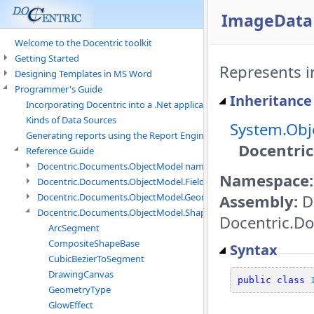
ImageData 
Welcome to the Docentric toolkit
Getting Started
Represents i
Designing Templates in MS Word
Programmer's Guide
Inheritance
Incorporating Docentric into a .Net application
Kinds of Data Sources
System.Obj
Generating reports using the Report Engine
Docentri
Reference Guide
Docentric.Documents.ObjectModel namespace
Namespace:
Docentric.Documents.ObjectModel.Fields namespace
Assembly:
D
Docentric.Documents.ObjectModel.Geometry namespace
Docentric.Documents.ObjectModel.Shapes namespace
Docentric.Do
ArcSegment
CompositeShapeBase
Syntax
CubicBezierToSegment
DrawingCanvas
public
class
GeometryType
GlowEffect