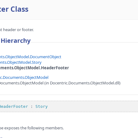
er Class
 header or footer.
 Hierarchy
nts.ObjectModel.DocumentObject
nts.ObjectModel.Story
uments.ObjectModel.HeaderFooter
ic.Documents.ObjectModel
Documents.ObjectModel (in Docentric.Documents.ObjectModel.dll)
HeaderFooter
 : 
Story
pe exposes the following members.