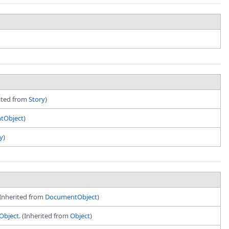
rited from
Story
)
tObject
)
y
)
(Inherited from
DocumentObject
)
Object
. (Inherited from
Object
)