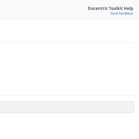
Docentric Toolkit Help
Send Feedback