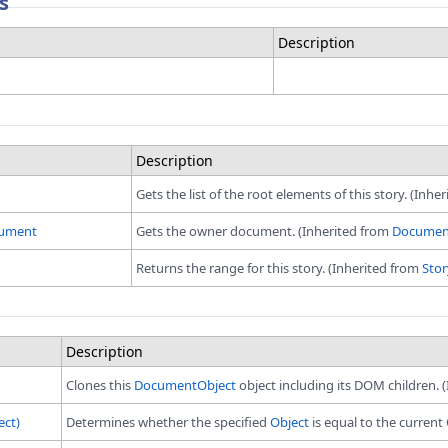
s
Description
Description
Gets the list of the root elements of this story. (Inhe
ument
Gets the owner document. (Inherited from
Documen
Returns the range for this story. (Inherited from
Stor
Description
Clones this
DocumentObject
object including its DOM children. 
ect)
Determines whether the specified
Object
is equal to the current