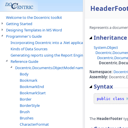
HeaderFoot
Welcome to the Docentric toolkit
Getting Started
Represents a document
Designing Templates in MS Word
Programmer's Guide
Inheritance
Incorporating Docentric into a .Net application
System.Object
Kinds of Data Sources
Docentric.Docume
Generating reports using the Report Engine
Docentric.Docume
Reference Guide
Docentric.Doc
Docentric.Documents.ObjectModel namespace
Namespace:
Docentr
Body
Assembly:
Docentric.
Bookmark
Syntax
BookmarkEnd
BookmarkStart
Border
public
class
BorderStyle
Brush
Brushes
The
HeaderFooter
ty
CharacterFormat