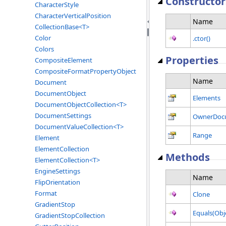
Constructor
CharacterStyle
CharacterVerticalPosition
Name
CollectionBase<T>
Color
.ctor()
Colors
Properties
CompositeElement
CompositeFormatPropertyObject
Name
Document
DocumentObject
Elements
DocumentObjectCollection<T>
DocumentSettings
OwnerDoc
DocumentValueCollection<T>
Range
Element
ElementCollection
Methods
ElementCollection<T>
EngineSettings
Name
FlipOrientation
Format
Clone
GradientStop
Equals(Obj
GradientStopCollection