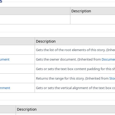
s
Description
Description
Gets the list of the root elements of this story. (Inh
ument
Gets the owner document. (Inherited from
Documen
Gets or sets the text box content padding for this s
Returns the range for this story. (Inherited from
Sto
ignment
Gets or sets the vertical alignment of the text box c
Description