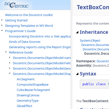
TextBoxCon
Welcome to the Docentric toolkit
Getting Started
Represents the content 
Designing Templates in MS Word
Programmer's Guide
Inheritance
Incorporating Docentric into a .Net application
System.Object
Kinds of Data Sources
Docentric.Docume
Generating reports using the Report Engine
Docentric.Docume
Reference Guide
Docentric.Doc
Docentric.Documents.ObjectModel namespace
Namespace:
Docentr
Docentric.Documents.ObjectModel.Fields namespace
Assembly:
Docentric.
Docentric.Documents.ObjectModel.Geometry namespace
Syntax
Docentric.Documents.ObjectModel.Shapes namespace
ArcSegment
CompositeShapeBase
public
class
CubicBezierToSegment
DrawingCanvas
GeometryType
The
TextBoxContent
GlowEffect