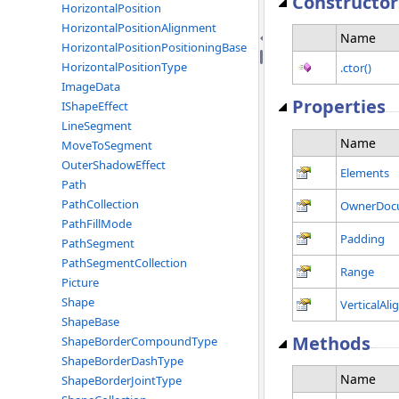
Constructor
HorizontalPosition
HorizontalPositionAlignment
Name
HorizontalPositionPositioningBase
HorizontalPositionType
.ctor()
ImageData
Properties
IShapeEffect
LineSegment
Name
MoveToSegment
OuterShadowEffect
Elements
Path
PathCollection
OwnerDoc
PathFillMode
Padding
PathSegment
PathSegmentCollection
Range
Picture
Shape
VerticalAl
ShapeBase
Methods
ShapeBorderCompoundType
ShapeBorderDashType
Name
ShapeBorderJointType