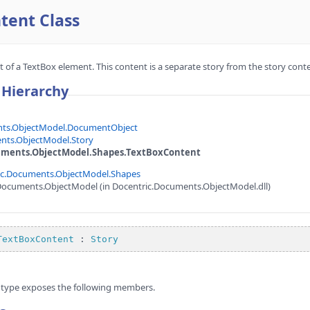
tent Class
of a TextBox element. This content is a separate story from the story conten
 Hierarchy
nts.ObjectModel.DocumentObject
nts.ObjectModel.Story
uments.ObjectModel.Shapes.TextBoxContent
ic.Documents.ObjectModel.Shapes
Documents.ObjectModel (in Docentric.Documents.ObjectModel.dll)
TextBoxContent
 : 
Story
type exposes the following members.