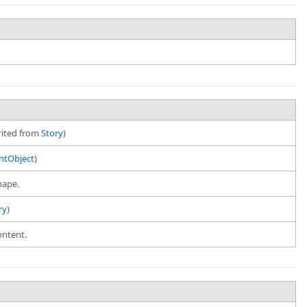
erited from
Story
)
tObject
)
hape.
ry
)
ontent.