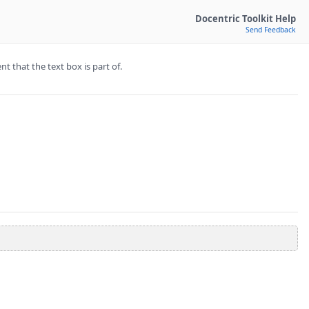
Docentric Toolkit Help
Send Feedback
t that the text box is part of.